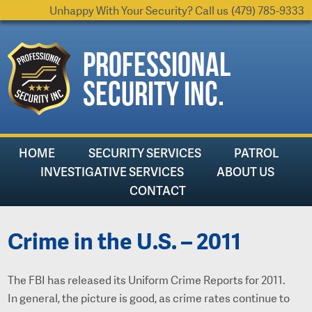
Unhappy With Your Security? Call us
(479) 785-9333
Professional
Security Inc.
HOME
SECURITY SERVICES
PATROL
INVESTIGATIVE SERVICES
ABOUT US
CONTACT
Crime in the U.S. – 2011
The FBI has released its Uniform Crime Reports for 2011.
In general, the picture is good, as crime rates continue to