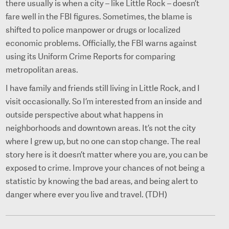
there usually is when a city – like Little Rock – doesn’t
fare well in the FBI figures. Sometimes, the blame is
shifted to police manpower or drugs or localized
economic problems. Officially, the FBI warns against
using its Uniform Crime Reports for comparing
metropolitan areas.
I have family and friends still living in Little Rock, and I
visit occasionally. So I’m interested from an inside and
outside perspective about what happens in
neighborhoods and downtown areas. It’s not the city
where I grew up, but no one can stop change. The real
story here is it doesn’t matter where you are, you can be
exposed to crime. Improve your chances of not being a
statistic by knowing the bad areas, and being alert to
danger where ever you live and travel. (TDH)