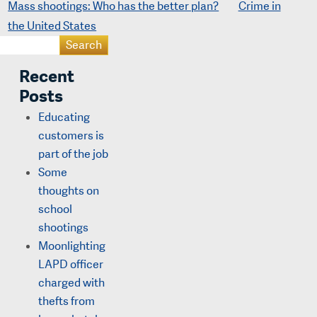
Mass shootings: Who has the better plan?
Crime in
the United States
Recent
Posts
Educating
customers is
part of the job
Some
thoughts on
school
shootings
Moonlighting
LAPD officer
charged with
thefts from