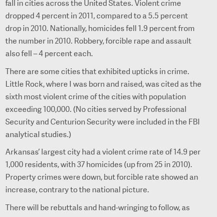
fall in cities across the United States. Violent crime
dropped 4 percent in 2011, compared to a 5.5 percent
drop in 2010. Nationally, homicides fell 1.9 percent from
the number in 2010. Robbery, forcible rape and assault
also fell – 4 percent each.
There are some cities that exhibited upticks in crime.
Little Rock, where I was born and raised, was cited as the
sixth most violent crime of the cities with population
exceeding 100,000. (No cities served by Professional
Security and Centurion Security were included in the FBI
analytical studies.)
Arkansas’ largest city had a violent crime rate of 14.9 per
1,000 residents, with 37 homicides (up from 25 in 2010).
Property crimes were down, but forcible rate showed an
increase, contrary to the national picture.
There will be rebuttals and hand-wringing to follow, as