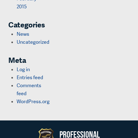
2015
Categories
News
Uncategorized
Meta
Log in
Entries feed
Comments
feed
WordPress.org
Professional