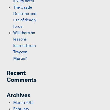
luxury hotel
The Castle
Doctrine and
use of deadly
force
Will there be
lessons
learned from
Trayvon
Martin?
Recent
Comments
Archives
March 2015
February